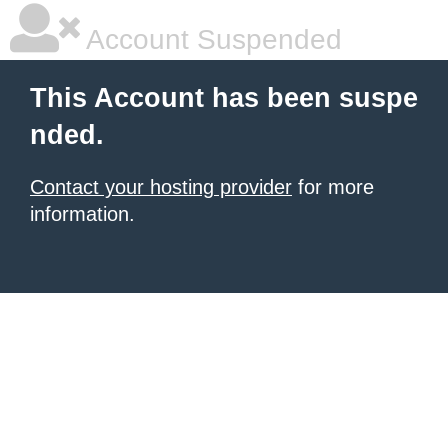
Account Suspended
This Account has been suspe
nded.
Contact your hosting provider
for more
information.