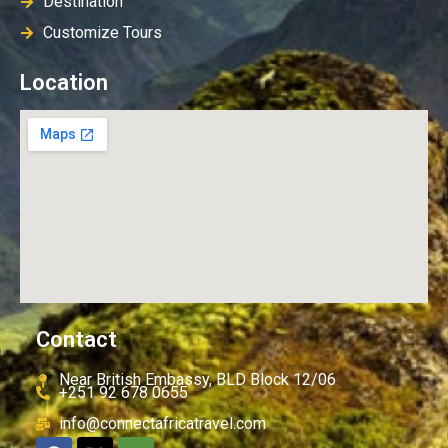
Destination
Customize Tours
Location
Contact
Near British Embassy, BLD Block 12/06
+251 92 678 0655
info@connectafricatravel.com