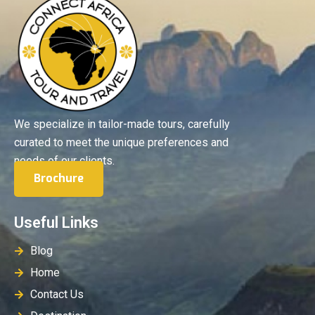
We specialize in tailor-made tours, carefully
curated to meet the unique preferences and
needs of our clients.
Brochure
Useful Links
Blog
Home
Contact Us