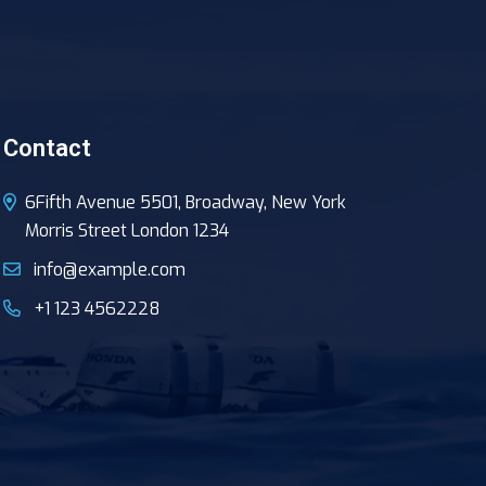
Contact
6Fifth Avenue 5501, Broadway, New York
Morris Street London 1234
info@example.com
+1 123 4562228