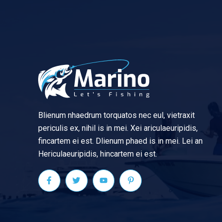
Blienum nhaedrum torquatos nec eul, vietraxit
periculis ex, nihil is in mei. Xei ariculaeuripidis,
fincartem ei est. Dlienum phaed is in mei. Lei an
Hericulaeuripidis, hincartem ei est.