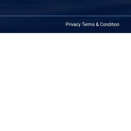
Privacy
Terms & Condition