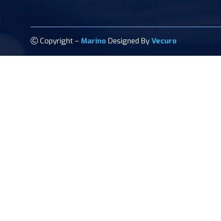
Copyright –
Marino
Designed By
Vecuro