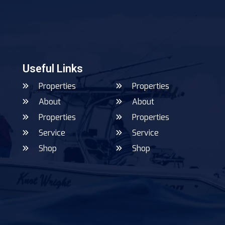
Useful Links
Properties
Properties
About
About
Properties
Properties
Service
Service
Shop
Shop