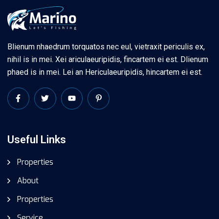
Blienum nhaedrum torquatos nec eul, vietraxit periculis ex,
nihil is in mei. Xei ariculaeuripidis, fincartem ei est. Dlienum
phaed is in mei. Lei an Hericulaeuripidis, hincartem ei est.
Useful Links
Properties
About
Properties
Service