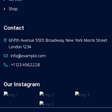
Shop
Contact
6Fifth Avenue 5501, Broadway, New York Morris Street
London 1234
info@example.com
+1 123 4562228
Our Instagram