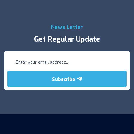
News Letter
Get Regular Update
Subscribe